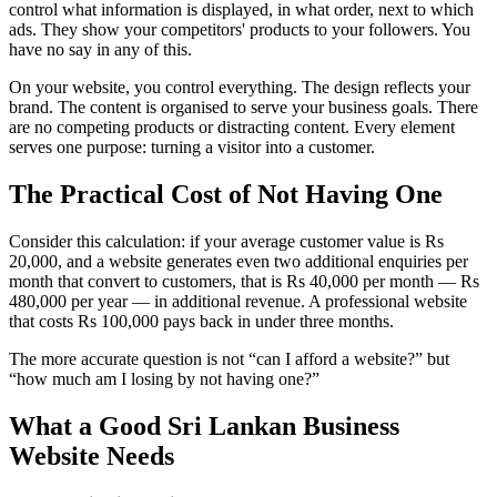
control what information is displayed, in what order, next to which
ads. They show your competitors' products to your followers. You
have no say in any of this.
On your website, you control everything. The design reflects your
brand. The content is organised to serve your business goals. There
are no competing products or distracting content. Every element
serves one purpose: turning a visitor into a customer.
The Practical Cost of Not Having One
Consider this calculation: if your average customer value is Rs
20,000, and a website generates even two additional enquiries per
month that convert to customers, that is Rs 40,000 per month — Rs
480,000 per year — in additional revenue. A professional website
that costs Rs 100,000 pays back in under three months.
The more accurate question is not “can I afford a website?” but
“how much am I losing by not having one?”
What a Good Sri Lankan Business
Website Needs