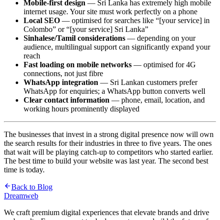
Mobile-first design
— Sri Lanka has extremely high mobile
internet usage. Your site must work perfectly on a phone
Local SEO
— optimised for searches like “[your service] in
Colombo” or “[your service] Sri Lanka”
Sinhalese/Tamil considerations
— depending on your
audience, multilingual support can significantly expand your
reach
Fast loading on mobile networks
— optimised for 4G
connections, not just fibre
WhatsApp integration
— Sri Lankan customers prefer
WhatsApp for enquiries; a WhatsApp button converts well
Clear contact information
— phone, email, location, and
working hours prominently displayed
The businesses that invest in a strong digital presence now will own
the search results for their industries in three to five years. The ones
that wait will be playing catch-up to competitors who started earlier.
The best time to build your website was last year. The second best
time is today.
Back to Blog
Dreamweb
We craft premium digital experiences that elevate brands and drive