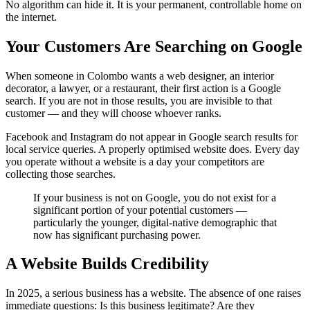
No algorithm can hide it. It is your permanent, controllable home on
the internet.
Your Customers Are Searching on Google
When someone in Colombo wants a web designer, an interior
decorator, a lawyer, or a restaurant, their first action is a Google
search. If you are not in those results, you are invisible to that
customer — and they will choose whoever ranks.
Facebook and Instagram do not appear in Google search results for
local service queries. A properly optimised website does. Every day
you operate without a website is a day your competitors are
collecting those searches.
If your business is not on Google, you do not exist for a
significant portion of your potential customers —
particularly the younger, digital-native demographic that
now has significant purchasing power.
A Website Builds Credibility
In 2025, a serious business has a website. The absence of one raises
immediate questions: Is this business legitimate? Are they