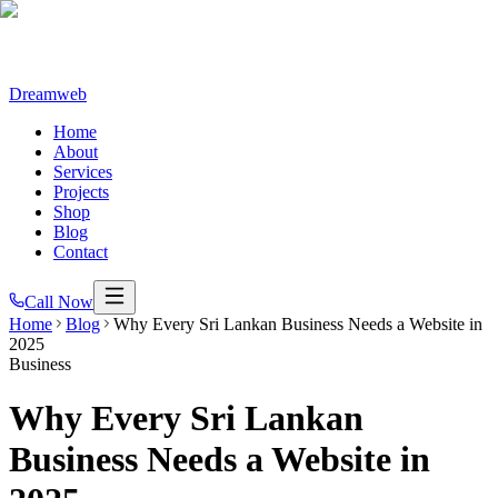
Dreamweb
Home
About
Services
Projects
Shop
Blog
Contact
Call Now
Home
Blog
Why Every Sri Lankan Business Needs a Website in
2025
Business
Why Every Sri Lankan
Business Needs a Website in