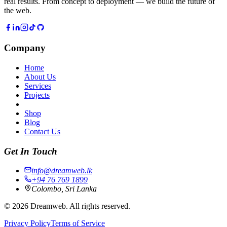
real results. From concept to deployment — we build the future of
the web.
Company
Home
About Us
Services
Projects
Shop
Blog
Contact Us
Get In Touch
info@dreamweb.lk
+94 76 769 1899
Colombo, Sri Lanka
©
2026
Dreamweb. All rights reserved.
Privacy Policy
Terms of Service