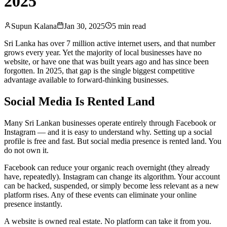
2025
Supun Kalana
Jan 30, 2025
5 min read
Sri Lanka has over 7 million active internet users, and that number
grows every year. Yet the majority of local businesses have no
website, or have one that was built years ago and has since been
forgotten. In 2025, that gap is the single biggest competitive
advantage available to forward-thinking businesses.
Social Media Is Rented Land
Many Sri Lankan businesses operate entirely through Facebook or
Instagram — and it is easy to understand why. Setting up a social
profile is free and fast. But social media presence is rented land. You
do not own it.
Facebook can reduce your organic reach overnight (they already
have, repeatedly). Instagram can change its algorithm. Your account
can be hacked, suspended, or simply become less relevant as a new
platform rises. Any of these events can eliminate your online
presence instantly.
A website is owned real estate. No platform can take it from you.