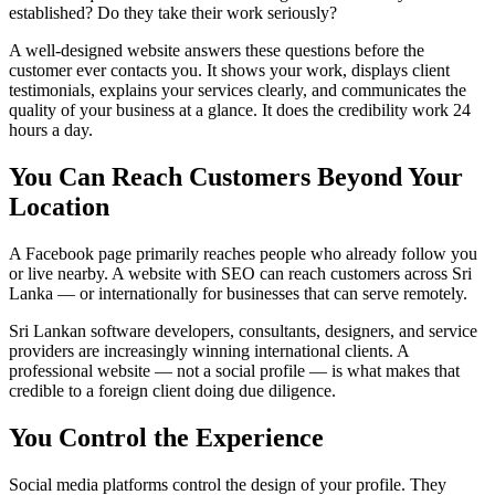
established? Do they take their work seriously?
A well-designed website answers these questions before the
customer ever contacts you. It shows your work, displays client
testimonials, explains your services clearly, and communicates the
quality of your business at a glance. It does the credibility work 24
hours a day.
You Can Reach Customers Beyond Your
Location
A Facebook page primarily reaches people who already follow you
or live nearby. A website with SEO can reach customers across Sri
Lanka — or internationally for businesses that can serve remotely.
Sri Lankan software developers, consultants, designers, and service
providers are increasingly winning international clients. A
professional website — not a social profile — is what makes that
credible to a foreign client doing due diligence.
You Control the Experience
Social media platforms control the design of your profile. They