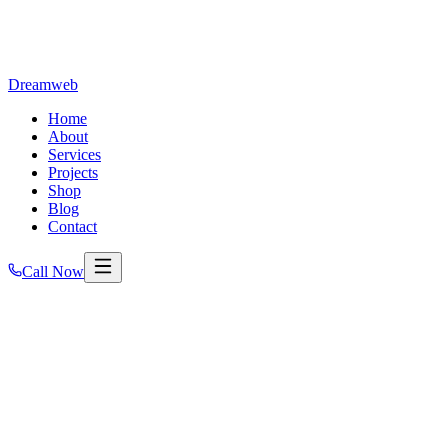
Dreamweb
Home
About
Services
Projects
Shop
Blog
Contact
Call Now