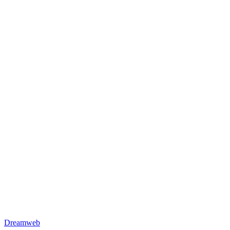
Dreamweb HQ
Colombo, Sri Lanka
Dreamweb