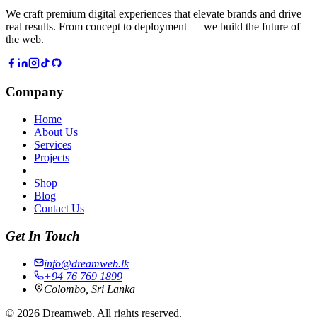
We craft premium digital experiences that elevate brands and drive
real results. From concept to deployment — we build the future of
the web.
Company
Home
About Us
Services
Projects
Shop
Blog
Contact Us
Get In Touch
info@dreamweb.lk
+94 76 769 1899
Colombo, Sri Lanka
©
2026
Dreamweb. All rights reserved.